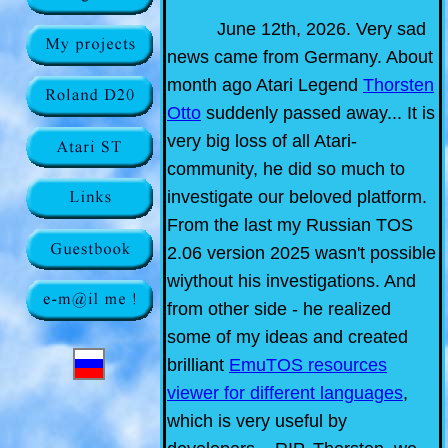
June 12th, 2026. Very sad
news came from Germany. About
month ago Atari Legend
Thorsten
Otto
suddenly passed away... It is
very big loss of all Atari-
community, he did so much to
investigate our beloved platform.
From the last my Russian TOS
2.06 version 2025 wasn't possible
wiythout his investigations. And
from other side - he realized
some of my ideas and created
brilliant
EmuTOS resources
viewer for different languages
,
which is very useful by