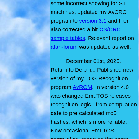
some incorrect showing for ST-
machines, updated my AvCRC
program to
version 3.1
and then
also corrected a bit
CS/CRC
sample tables
. Relevant report on
atari-forum
was updated as well.
December 01st, 2025.
Return to Delphi... Published new
version of my TOS Recognition
program
AvROM
. In version 4.0
was changed EmuTOS releases
recognition logic - from compilation
date to pre-calculated md5
hashes, which is more reliable.
Now occasional EmuTOS