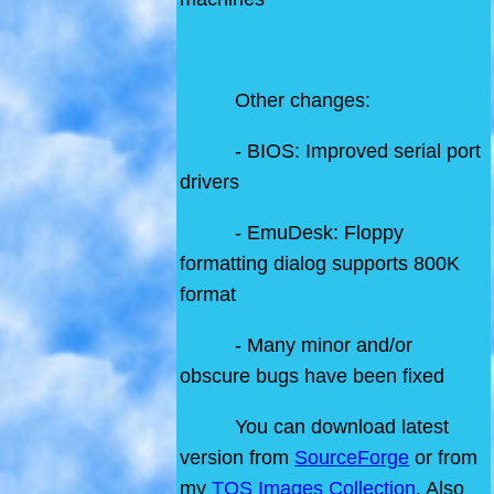
Other changes:
- BIOS: Improved serial port
drivers
- EmuDesk: Floppy
formatting dialog supports 800K
format
- Many minor and/or
obscure bugs have been fixed
You can download latest
version from
SourceForge
or from
my
TOS Images Collection
. Also