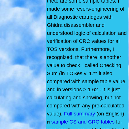
thete are some sample tables. I
made some revers-engineering of
all Diagnostic cartridges with
Ghidra disassembler and
understood logic of calculation and
verification of CRC values for all
TOS versions. Furthermore, I
recognized, that there is another
value to check - called Checking
Sum (in TOSes v. 1.** it also
compared with sample table value,
and in versions > 1.62 - it is just
calculating and showing, but not
compared with any pre-calculated
value).
Full summary
(on English)
и
sample CS and CRC tables
for