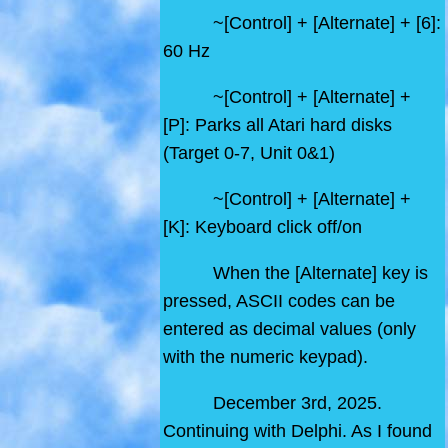
~[Control] + [Alternate] + [6]:
60 Hz
~[Control] + [Alternate] +
[P]: Parks all Atari hard disks
(Target 0-7, Unit 0&1)
~[Control] + [Alternate] +
[K]: Keyboard click off/on
When the [Alternate] key is
pressed, ASCII codes can be
entered as decimal values (only
with the numeric keypad).
December 3rd, 2025.
Continuing with Delphi. As I found