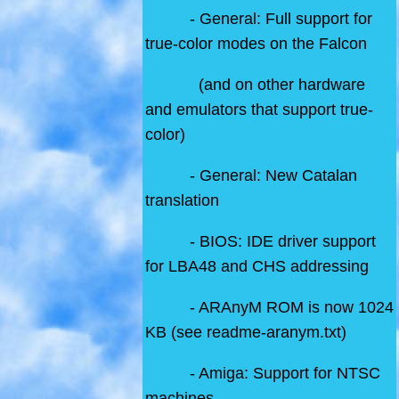
- General: Full support for
true-color modes on the Falcon
(and on other hardware
and emulators that support true-
color)
- General: New Catalan
translation
- BIOS: IDE driver support
for LBA48 and CHS addressing
- ARAnyM ROM is now 1024
KB (see readme-aranym.txt)
- Amiga: Support for NTSC
machines