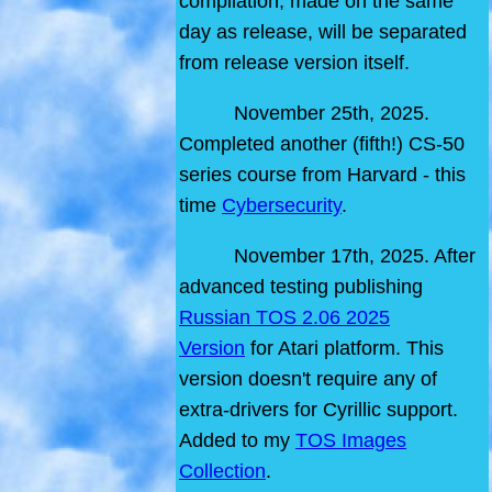
compilation, made on the same
day as release, will be separated
from release version itself.
November 25th, 2025.
Completed another (fifth!) CS-50
series course from Harvard - this
time
Cybersecurity
.
November 17th, 2025. After
advanced testing publishing
Russian TOS 2.06 2025
Version
for Atari platform. This
version doesn't require any of
extra-drivers for Cyrillic support.
Added to my
TOS Images
Collection
.