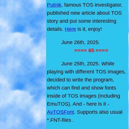
Putnik
, famous TOS investigator,
published new article about TOS
story and put some interesting
details.
Here
is it, enjoy!
June 26th, 2025.
==== 65 ====
June 25th, 2025. While
playing with different TOS images,
decided to write the program,
which can find and show fonts
inside of TOS images (including
EmuTOS). And - here is it -
AvTOSFont
. Supports also usual
*.FNT-files .