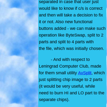
separated in case that user just
would like to know if c/s is correct
and then will take a decision to fix
it or not. Also new functional
buttons added - we can make such
operation like ByteSwap, split to 2
parts and split to 4 parts with
the file, which was initially chosen.
- And with respect to
Leningrad Computer Club, made
for them small utility
AvSplit
, which
just splitting chip image to 2 parts
(it would be very useful, while
need to burn HI and LO part to the
separate chips).