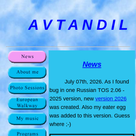
A V T A N D I L
News
July 07th, 2026. As I found
bug in one Russian TOS 2.06 -
2025 version, new
version 2026
was created. Also my eater egg
was added to this version. Guess
where ;-)