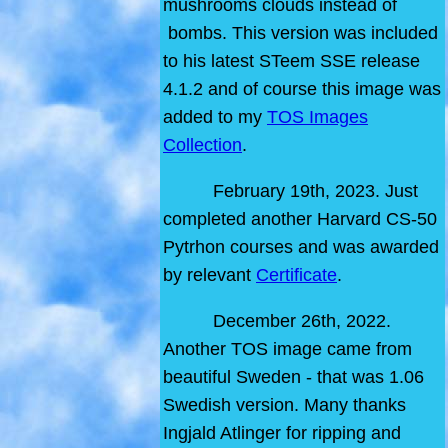
mushrooms clouds instead of
bombs. This version was included
to his latest STeem SSE release
4.1.2 and of course this image was
added to my
TOS Images
Collection
.
February 19th, 2023. Just
completed another Harvard CS-50
Pytrhon courses and was awarded
by relevant
Certificate
.
December 26th, 2022.
Another TOS image came from
beautiful Sweden - that was 1.06
Swedish version. Many thanks
Ingjald Atlinger for ripping and