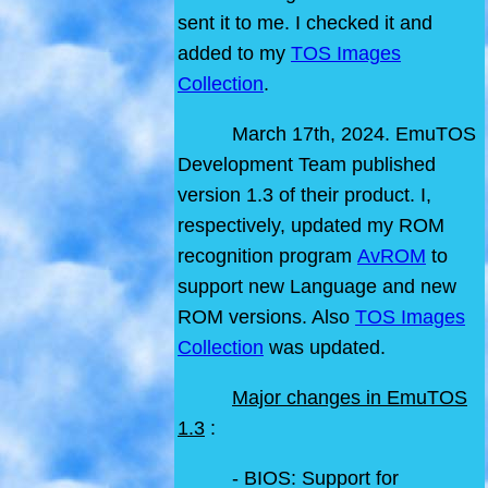
sent it to me. I checked it and
added to my
TOS Images
Collection
.
March 17th, 2024. EmuTOS
Development Team published
version 1.3 of their product. I,
respectively, updated my ROM
recognition program
AvROM
to
support new Language and new
ROM versions. Also
TOS Images
Collection
was updated.
Major changes in EmuTOS
1.3
:
- BIOS: Support for