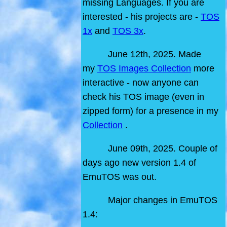
missing Languages. If you are
interested - his projects are -
TOS
1x
and
TOS 3x
.
June 12th, 2025. Made
my
TOS Images Collection
more
interactive - now anyone can
check his TOS image (even in
zipped form) for a presence in my
Collection
.
June 09th, 2025. Couple of
days ago new version 1.4 of
EmuTOS was out.
Major changes in EmuTOS
1.4: