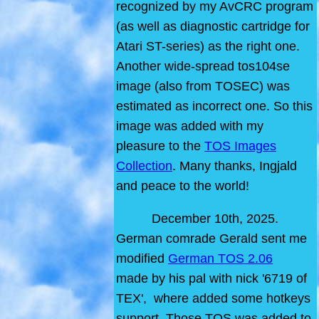
recognized by my AvCRC program
(as well as diagnostic cartridge for
Atari ST-series) as the right one.
Another wide-spread tos104se
image (also from TOSEC) was
estimated as incorrect one. So this
image was added with my
pleasure to the
TOS Images
Collection
. Many thanks, Ingjald
and peace to the world!
December 10th, 2025.
German comrade Gerald sent me
modified
German TOS 2.06
made by his pal with nick '6719 of
TEX', where added some hotkeys
support. Those TOS was added to