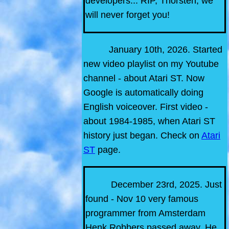
developers... RIP, Thorsten, we
will never forget you!
January 10th, 2026. Started
new video playlist on my Youtube
channel - about Atari ST. Now
Google is automatically doing
English voiceover. First video -
about 1984-1985, when Atari ST
history just began. Check on
Atari
ST
page.
December 23rd, 2025. Just
found - Nov 10 very famous
programmer from Amsterdam
Henk Robbers passed away. He