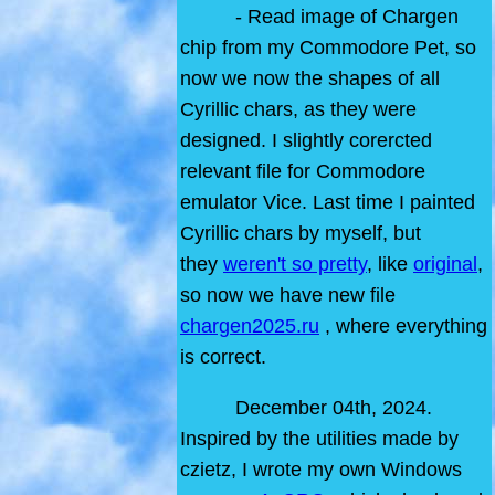
- Read image of Chargen
chip from my Commodore Pet, so
now we now the shapes of all
Cyrillic chars, as they were
designed. I slightly corercted
relevant file for Commodore
emulator Vice. Last time I painted
Cyrillic chars by myself, but
they
weren't so pretty
, like
original
,
so now we have new file
chargen2025.ru
, where everything
is correct.
December 04th, 2024.
Inspired by the utilities made by
czietz, I wrote my own Windows