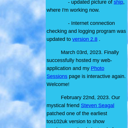
- updated picture of
ship
,
where I'm working now.
- Internet connection
checking and logging program was
updated to
version 2.8
.
March 03rd, 2023. Finally
successfully hosted my web-
application and my
Photo
Sessions
page is interactive again.
Welcome!
February 22nd, 2023. Our
mystical friend
Steven Seagal
patched one of the earliest
tos102uk version to show