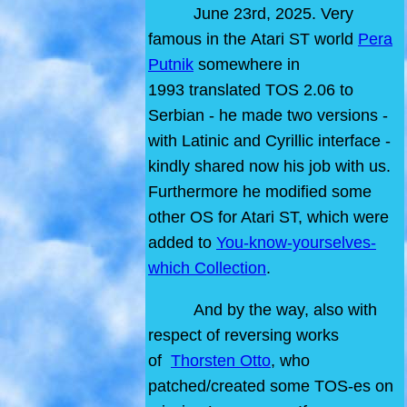
June 23rd, 2025. Very
famous in the Atari ST world
Pera
Putnik
somewhere in
1993 translated TOS 2.06 to
Serbian - he made two versions -
with Latinic and Cyrillic interface -
kindly shared now his job with us.
Furthermore he modified some
other OS for Atari ST, which were
added to
You-know-yourselves-
which Collection
.
And by the way, also with
respect of reversing works
of
Thorsten Otto
, who
patched/created some TOS-es on