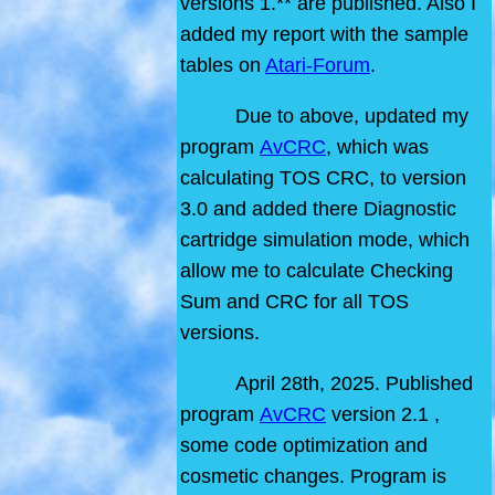
versions 1.** are published. Also I
added my report with the sample
tables on
Atari-Forum
.
Due to above, updated my
program
AvCRC
, which was
calculating TOS CRC, to version
3.0 and added there Diagnostic
cartridge simulation mode, which
allow me to calculate Checking
Sum and CRC for all TOS
versions.
April 28th, 2025. Published
program
AvCRC
version 2.1 ,
some code optimization and
cosmetic changes. Program is