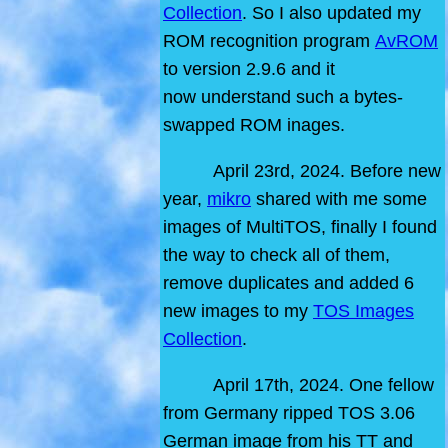
Collection
. So I also updated my
ROM recognition program
AvROM
to version 2.9.6 and it
now understand such a bytes-
swapped ROM inages.
April 23rd, 2024. Before new
year,
mikro
shared with me some
images of MultiTOS, finally I found
the way to check all of them,
remove duplicates and added 6
new images to my
TOS Images
Collection
.
April 17th, 2024. One fellow
from Germany ripped TOS 3.06
German image from his TT and