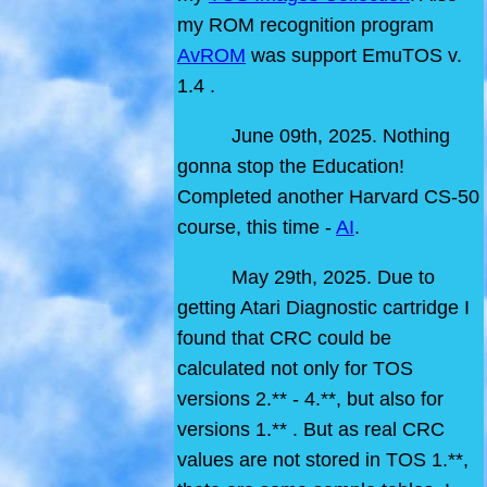
my ROM recognition program
AvROM
was support EmuTOS v.
1.4 .
June 09th, 2025. Nothing
gonna stop the Education!
Completed another Harvard CS-50
course, this time -
AI
.
May 29th, 2025. Due to
getting Atari Diagnostic cartridge I
found that CRC could be
calculated not only for TOS
versions 2.** - 4.**, but also for
versions 1.** . But as real CRC
values are not stored in TOS 1.**,