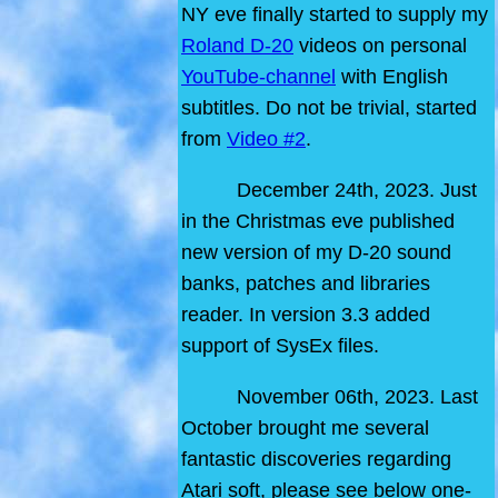
NY eve finally started to supply my
Roland D-20
videos on personal
YouTube-channel
with English
subtitles. Do not be trivial, started
from
Video #2
.
December 24th, 2023. Just
in the Christmas eve published
new version of my D-20 sound
banks, patches and libraries
reader. In version 3.3 added
support of SysEx files.
November 06th, 2023. Last
October brought me several
fantastic discoveries regarding
Atari soft, please see below one-