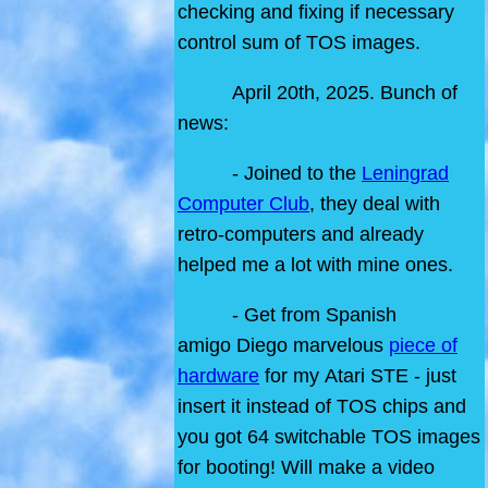
checking and fixing if necessary
control sum of TOS images.
April 20th, 2025. Bunch of
news:
- Joined to the
Leningrad
Computer Club
, they deal with
retro-computers and already
helped me a lot with mine ones.
- Get from Spanish
amigo Diego marvelous
piece of
hardware
for my Atari STE - just
insert it instead of TOS chips and
you got 64 switchable TOS images
for booting! Will make a video