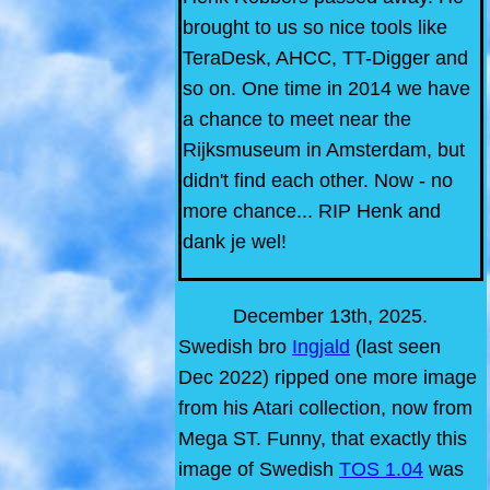
brought to us so nice tools like
TeraDesk, AHCC, TT-Digger and
so on. One time in 2014 we have
a chance to meet near the
Rijksmuseum in Amsterdam, but
didn't find each other. Now - no
more chance... RIP Henk and
dank je wel!
December 13th, 2025.
Swedish bro
Ingjald
(last seen
Dec 2022) ripped one more image
from his Atari collection, now from
Mega ST. Funny, that exactly this
image of Swedish
TOS 1.04
was