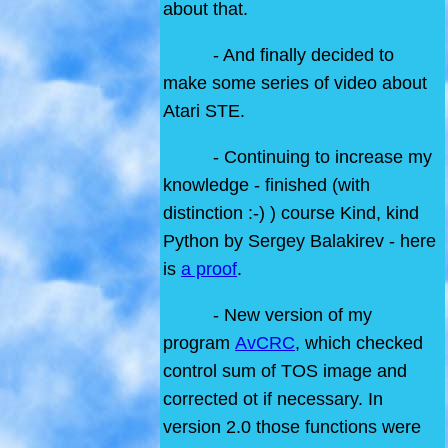
about that.
- And finally decided to
make some series of video about
Atari STE.
- Continuing to increase my
knowledge - finished (with
distinction :-) ) course Kind, kind
Python by Sergey Balakirev - here
is
a proof
.
- New version of my
program
AvCRC
, which checked
control sum of TOS image and
corrected ot if necessary. In
version 2.0 those functions were