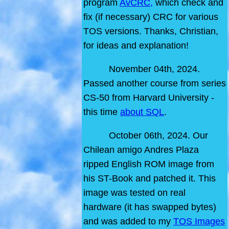
program
AvCRC,
which check and
fix (if necessary) CRC for various
TOS versions. Thanks, Christian,
for ideas and explanation!
November 04th, 2024.
Passed another course from series
CS-50 from Harvard University -
this time
about SQL
.
October 06th, 2024. Our
Chilean amigo Andres Plaza
ripped English ROM image from
his ST-Book and patched it. This
image was tested on real
hardware (it has swapped bytes)
and was added to my
TOS Images