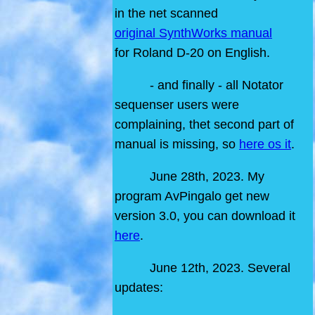
in the net scanned
original SynthWorks manual
for Roland D-20 on English.
- and finally - all Notator
sequenser users were
complaining, thet second part of
manual is missing, so
here os it
.
June 28th, 2023. My
program AvPingalo get new
version 3.0, you can download it
here
.
June 12th, 2023. Several
updates: