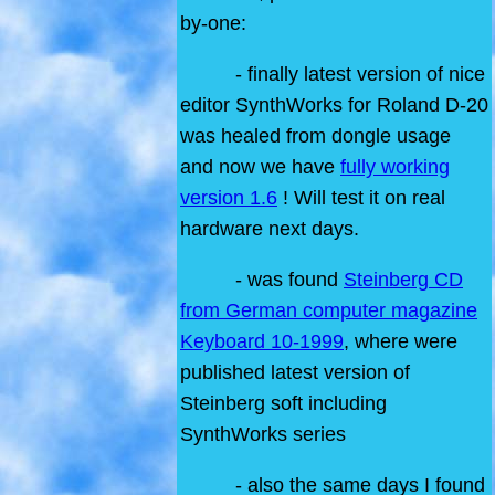
by-one:
- finally latest version of nice
editor SynthWorks for Roland D-20
was healed from dongle usage
and now we have
fully working
version 1.6
! Will test it on real
hardware next days.
- was found
Steinberg CD
from German computer magazine
Keyboard 10-1999
, where were
published latest version of
Steinberg soft including
SynthWorks series
- also the same days I found