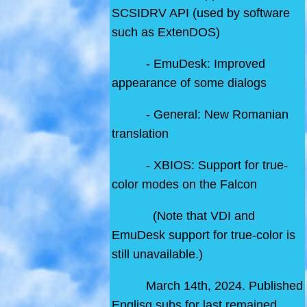
SCSIDRV API (used by software
such as ExtenDOS)
- EmuDesk: Improved
appearance of some dialogs
- General: New Romanian
translation
- XBIOS: Support for true-
color modes on the Falcon
(Note that VDI and
EmuDesk support for true-color is
still unavailable.)
March 14th, 2024. Published
Englisg subs for last remained