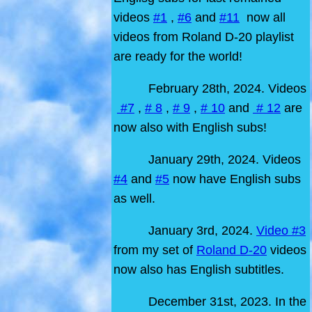
videos
#1
,
#6
and
#11
now all
videos from Roland D-20 playlist
are ready for the world!
February 28th, 2024. Videos
#7
,
# 8
,
# 9
,
# 10
and
# 12
are
now also with English subs!
January 29th, 2024. Videos
#4
and
#5
now have English subs
as well.
January 3rd, 2024.
Video #3
from my set of
Roland D-20
videos
now also has English subtitles.
December 31st, 2023. In the