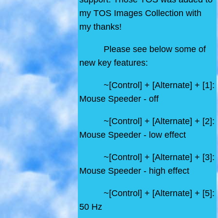
my TOS Images Collection with
my thanks!
Please see below some of
new key features:
~[Control] + [Alternate] + [1]:
Mouse Speeder - off
~[Control] + [Alternate] + [2]:
Mouse Speeder - low effect
~[Control] + [Alternate] + [3]:
Mouse Speeder - high effect
~[Control] + [Alternate] + [5]:
50 Hz