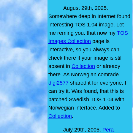
August 29th, 2025.
Somewhere deep in Internet found
interesting TOS 1.04 image. Let
me reming you, that now my
TOS
Images Collection
page is
interactive, so you always can
check there if your image is still
absent in
Collection
or already
there. As Norwegian comrade
digi2577
shared it for everyone, I
can try it. Was found, that this is
patched Swedish TOS 1.04 with
Norwegian interface. Added to
Collection
.
July 29th, 2005.
Pera